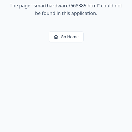
The page
"
smarthardware/668385.html
"
could not
be found in this application.
Go Home