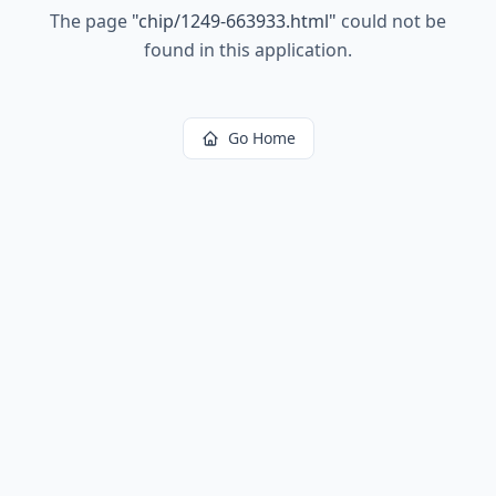
The page
"
chip/1249-663933.html
"
could not be
found in this application.
Go Home