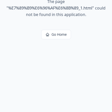
The page
"
%E7%89%B9%E6%96%AF%E6%8B%89_1.html
"
could
not be found in this application.
Go Home